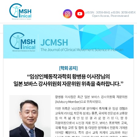
pISSN : 3058-6941 eISSN: 3058-695X
Open Access, Peer-reviewed
SHOW NAVIGATION
Original Article
The Effect of Robot-
Assisted Gait Training on
Proprioception, Balance,
and Walking Ability in
Stroke Patients
Tae-Hyeong Kim
,
Seung-Jun Oh
http:dx.doi.org/10.17817/JCMSH.2024.28.3.8
Epub 7th November,
2024