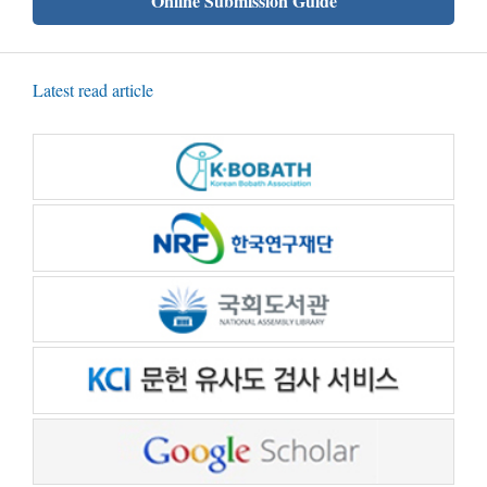
Online Submission Guide
Latest read article