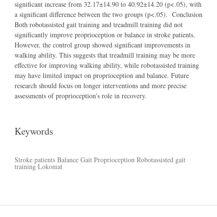
significant increase from 32.17±14.90 to 40.92±14.20 (p<.05), with
a significant difference between the two groups (p<.05). Conclusion
Both robotassisted gait training and treadmill training did not
significantly improve proprioception or balance in stroke patients.
However, the control group showed significant improvements in
walking ability. This suggests that treadmill training may be more
effective for improving walking ability, while robotassisted training
may have limited impact on proprioception and balance. Future
research should focus on longer interventions and more precise
assessments of proprioception's role in recovery.
Keywords
Stroke patients
Balance
Gait
Proprioception
Robotassisted gait
training
Lokomat