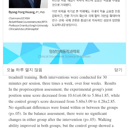
Article
Article Info
Author Info
Abstract
Purpose The aim of this study was to investigate the effects of
robotassisted gait training on proprioception, balance, and walking
ability in stroke patients. This study also aimed to apply more
effective treatments in clinical settings. Methods A total of 24
stroke patients were divided into two groups: an experimental group
오늘 하루 열지 않음
닫기
receiving robotassisted gait training, and a control group receiving
treadmill training. Both interventions were conducted for 30
minutes per session, three times a week, over four weeks. Results
In the proprioception assessment, the experimental group's joint
position sense score decreased from 10.61±6.06 to 5.86±1.85, while
the control group's score decreased from 5.60±3.09 to 4.28±2.85.
No significant differences were found within or between the groups
(p>.05). In the balance assessment, there were no significant
changes in either group after the intervention (p>.05). Walking
ability improved in both groups, but the control group showed a