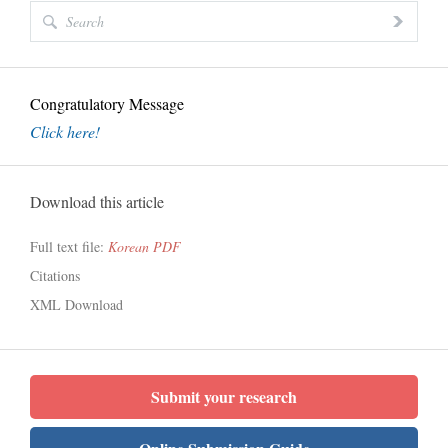
Congratulatory Message
Click here!
Download this article
Full text file:
Korean PDF
Citations
XML Download
Submit your research