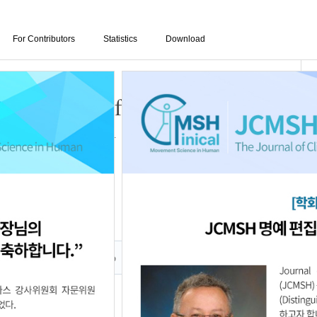
For Contributors
Statistics
Download
ath Exercise for Trunk
nk Control in Persons with
016
Author Info