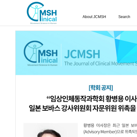
About JCMSH
Search
The Effects of Complex Bre
Muscles Activation and Tru
Chronic Stroke.
Tae-Wan Kim
,
Byung-Il Yang
,
Sang-Ho Lee
https://dx.doi.org/10.17817/2016.05.26.300
Epub 7th March, 2
Article
Article Info
Abstract