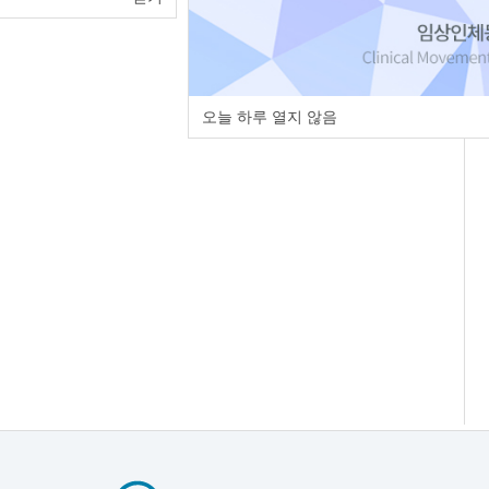
오늘 하루 열지 않음