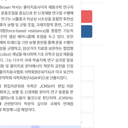
Submit your research
Online Submission Guide
Latest read article