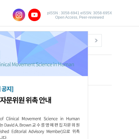
pISSN : 3058-6941 eISSN: 3058-695X
Open Access, Peer-reviewed
Congratulatory Message
Click here!
Download this article
Full text file:
PDF
Citations
XML Download