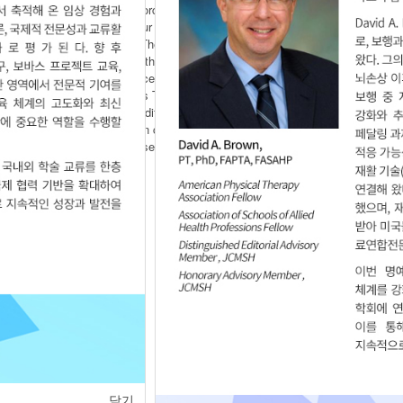
of forced inspiration and forced inspiration and forced expiration
ol ability. Methods Twenty four patients with stroke were randomly
ex breath exercise as well. The complex breath exercise group
xercise for 30 minutes and the control group received physical
 per week for 6 weeks. Surface Electromyogram used to measure
sed to trunk control. Results The result of this study were as
oup showed a significantly difference in rectus abdominalis,
ed a significantly difference in complex breath exercise group
plex breath exercise increase trunk muscle activity, trunk control
닫기