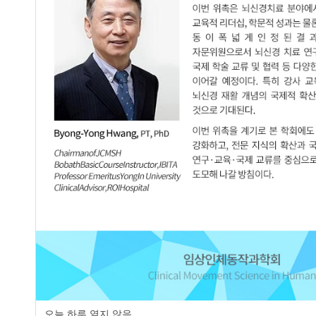
Purpose The purpose of this study was to determine the effects 
exercise on stroke patients’ trunk muscle activity, trunk contr
assigned to a control group with physical therapy and a compl
received physical therapy for 30 minutes and complex breath e
therapy 60 minutes. All of them conducted exercises 5 times
trunk muscle activity of paretic side. Trunk Impairment scale u
follows: Compare complex breath exercise group and control gr
external oblique, internal oblique (p<.001). Trunk control show
(p<.001). Conclusion The result of this study suggest that com
and balance
Keywords
Stroke
Breath Exercise
Muscle Activation
Trunk Control
오늘 하루 열지 않음