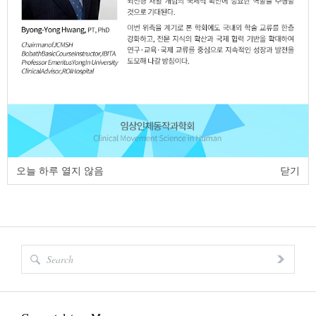
https://dx.doi.org/10.17817/2018.06.04.111268
Full Text:
PDF
page
of
1
<
>
오늘 하루 열지 않음
닫기