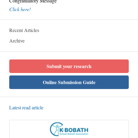
Congratulatory Message
Click here!
Recent Articles
Archive
Submit your research
Online Submission Guide
Latest read article