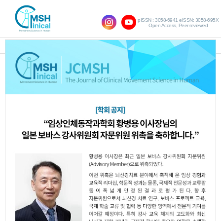
pISSN : 3058-6941 eISSN: 3058-695X
Open Access, Peer-reviewed
SHOW NAVIGATION
Query:
'Jin-Ok Park'
Results : 1 of 1
Effect of Cold and Hot Intervention on
1.
Proprioception and Muscle Activity in
20’s Chronic Low Back Pain Patients
Bo-Young Woo
Min-Ji Kim
Hyo-Jeong
,
,
Kim
Jin-Ok Park
Chan-Kyu Park
Chan-
,
,
,
Ho Lee
So-Hee Jeong
Dong-Woo Hwang
,
,
,
Ho-Hee Son
JCMSH 2018;22(2)
.