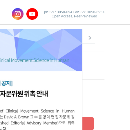
pISSN : 3058-6941 eISSN: 3058-695X
Open Access, Peer-reviewed
Congratulatory Message
Click here!
Recent Articles
Archive
Submit your research