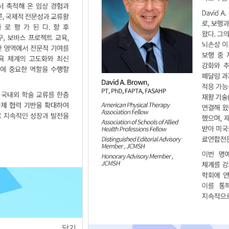
of
1
<
>
닫기