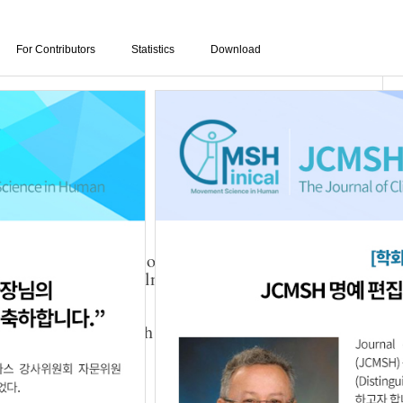
For Contributors
Statistics
Download
d Active Stretching of the Pectoralis Minor on
Muscle Tone, and Pulmonary Function in Adults
Ji Noh
,
Hye-Rim Suh
024.28.3.1