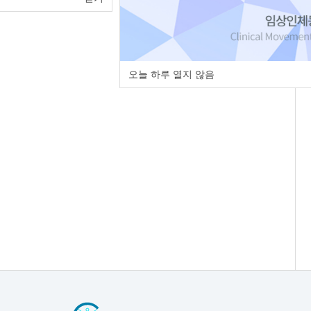
오늘 하루 열지 않음