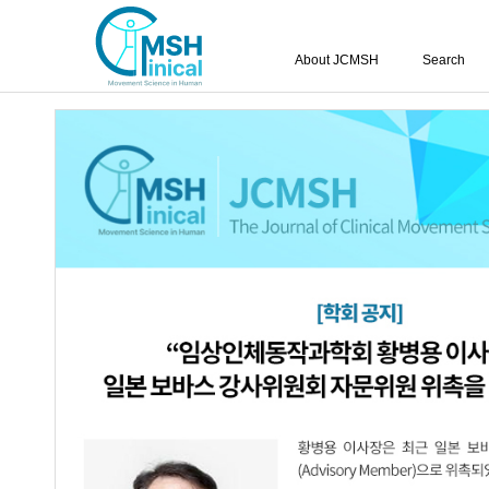
About JCMSH
Search
Query:
'Hyun-Ji Noh'
Results : 1 of 1
Comparison of the Effects of Passive an
1.
Shoulder Alignment, Upper Trapezius 
with Rounded Shoulder Posture
Min-Kyung Kang
,
Hyun-Ji Kim
,
Hyun-
JCMSH 2024;28(3)
.
http:dx.doi.org/10.17817/JCMSH.2
Full Text:
Korean PDF