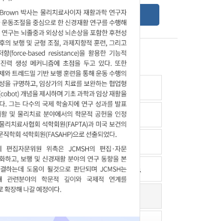
Online Submission Guide
Latest read article