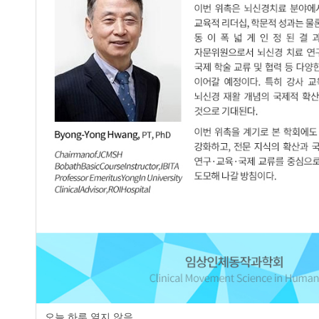
page
오늘 하루 열지 않음