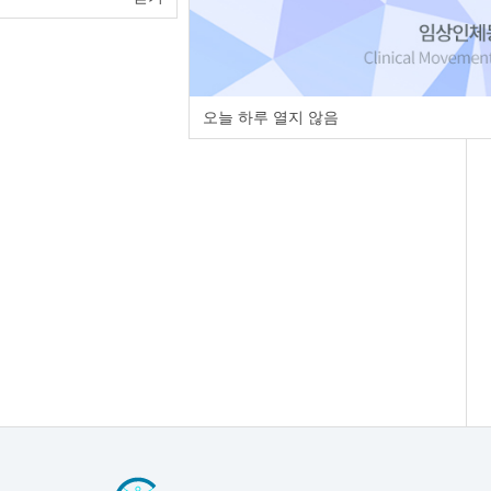
오늘 하루 열지 않음