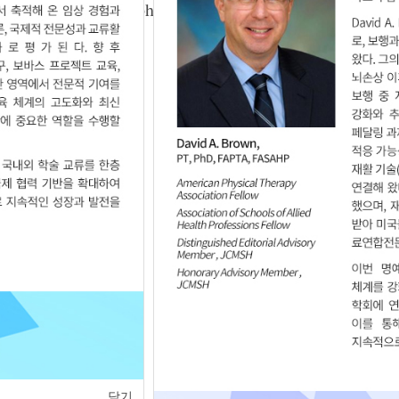
ic Tilt Using Smartphone Application in Chronic
10.12.111590
of
1
<
>
닫기