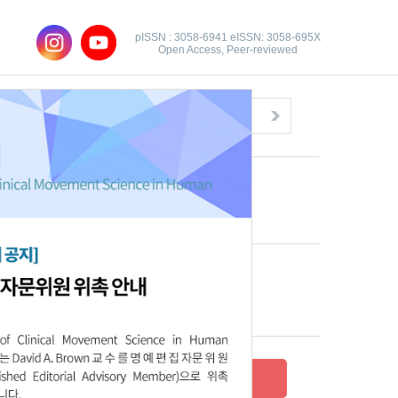
pISSN : 3058-6941 eISSN: 3058-695X
Open Access, Peer-reviewed
Congratulatory Message
Click here!
Recent Articles
Archive
Submit your research