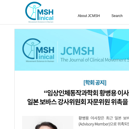
About JCMSH
Search
Query:
'Do-Hyun Kim'
Results : 1 of 1
The Effects of Rhythmic Auditory Stim
1.
Perceptual Ability on Gait Variables in
Seung-Jun Oh
,
Do-Hyun Kim
JCMSH 2021;25(3)
.
https://dx.doi.org/10.17817/2021.
Full Text:
PDF