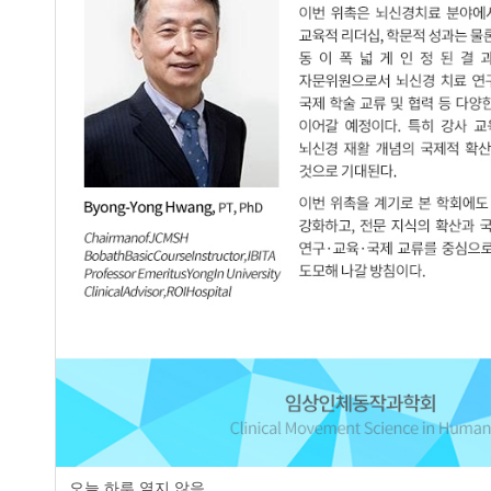
Validity of Thoracic Kyphosis and Pelv
2.
Stroke Patients
Seung-Jun Oh
,
Do-Hyun Kim
JCMSH 2020;24(3)
.
https://dx.doi.org/10.17817/2020.
Full Text:
PDF
page
오늘 하루 열지 않음