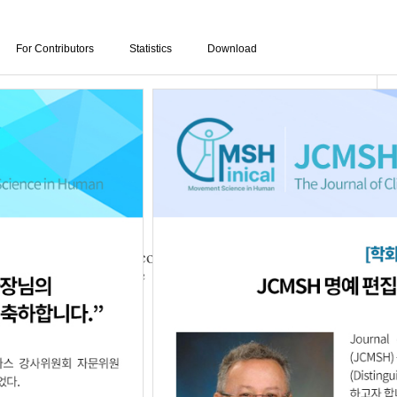
For Contributors
Statistics
Download
ulation Training According to Auditory
 Patients with Stroke
10.05.1111680