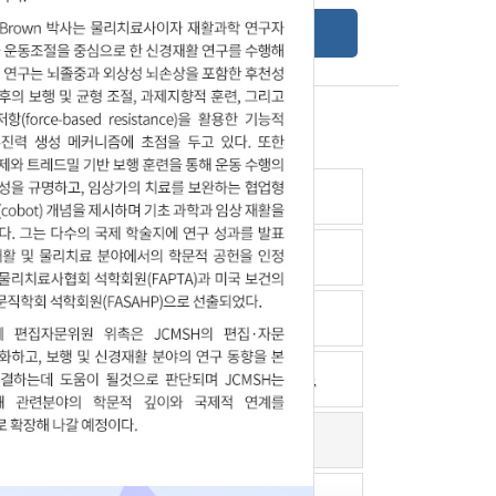
Online Submission Guide
Latest read article