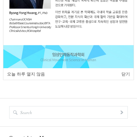
https://dx.doi.org/10.17817/2018.06.04.111268
Full Text:
PDF
page
of
1
<
>
오늘 하루 열지 않음
닫기