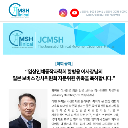
pISSN : 3058-6941 eISSN: 3058-695X
Open Access, Peer-reviewed
SHOW NAVIGATION
Query:
'Bo-Young Woo'
Results : 1 of 1
Effect of Cold and Hot Intervention on
1.
Proprioception and Muscle Activity in
20’s Chronic Low Back Pain Patients
Bo-Young Woo
Min-Ji Kim
Hyo-Jeong
,
,
Kim
Jin-Ok Park
Chan-Kyu Park
Chan-
,
,
,
Ho Lee
So-Hee Jeong
Dong-Woo Hwang
,
,
,
Ho-Hee Son
JCMSH 2018;22(2)
.