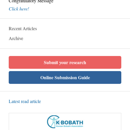
Congratulatory Message
Click here!
Recent Articles
Archive
Submit your research
Online Submission Guide
Latest read article