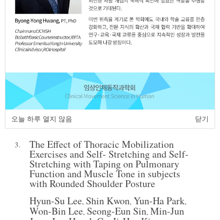
http:dx.doi.org/10.17817/JCMSH.2024.28.3.1
Full Text:
Korean PDF
The Effect of Scrambler with Stretching
2.
on Psychological Change in Breast
Cancer Patient
Dal-Ju Mun
Hyun-Ju Oh
Sang-Ho Lee
,
,
JCMSH 2024;28(1)
.
https://dx.doi.org/10.17817/2024.02.09.1111859
오늘 하루 열지 않음
닫기
Full Text:
PDF
The Effect of Thoracic Mobilization
3.
Exercises and Self- Stretching and Self-
Stretching with Taping on Pulmonary
Function and Muscle Tone in subjects
with Rounded Shoulder Posture
Hyun-Su Lee
Shin Kwon
Yun-Ha Park
,
,
,
Won-Bin Lee
Seong-Eun Sin
Min-Jun
,
,