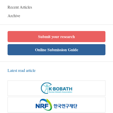
Recent Articles
Archive
Submit your research
Online Submission Guide
Latest read article