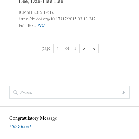
Lee
Dae-Hee Lee
,
JCMSH 2015;19(1)
.
https://dx.doi.org/10.17817/2015.03.13.242
Full Text:
PDF
page
of
1
<
>
Congratulatory Message
Click here!