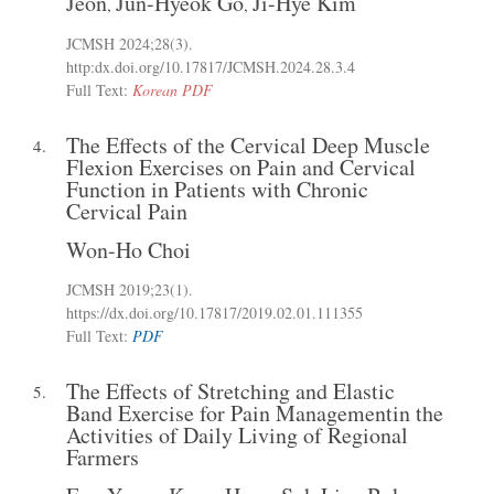
Jeon
Jun-Hyeok Go
Ji-Hye Kim
,
,
JCMSH 2024;28(3)
.
http:dx.doi.org/10.17817/JCMSH.2024.28.3.4
Full Text:
Korean PDF
The Effects of the Cervical Deep Muscle
4.
Flexion Exercises on Pain and Cervical
Function in Patients with Chronic
Cervical Pain
Won-Ho Choi
JCMSH 2019;23(1)
.
https://dx.doi.org/10.17817/2019.02.01.111355
Full Text:
PDF
The Effects of Stretching and Elastic
5.
Band Exercise for Pain Managementin the
Activities of Daily Living of Regional
Farmers