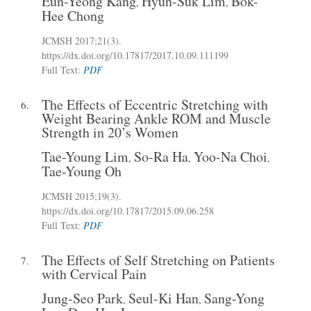
Eun-Yeong Kang
Hyun-Suk Lim
Bok-
,
,
Hee Chong
JCMSH 2017;21(3)
.
https://dx.doi.org/10.17817/2017.10.09.111199
Full Text:
PDF
The Effects of Eccentric Stretching with
6.
Weight Bearing Ankle ROM and Muscle
Strength in 20’s Women
Tae-Young Lim
So-Ra Ha
Yoo-Na Choi
,
,
,
Tae-Young Oh
JCMSH 2015;19(3)
.
https://dx.doi.org/10.17817/2015.09.06.258
Full Text:
PDF
The Effects of Self Stretching on Patients
7.
with Cervical Pain
Jung-Seo Park
Seul-Ki Han
Sang-Yong
,
,