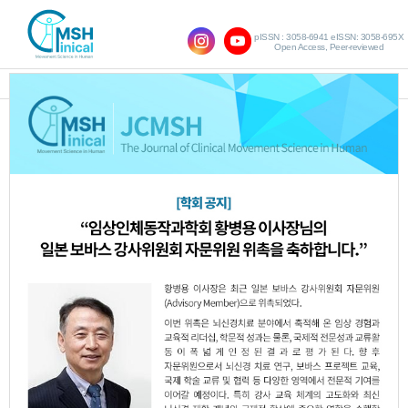
pISSN : 3058-6941 eISSN: 3058-695X
Open Access, Peer-reviewed
SHOW NAVIGATION
Query:
' Stretching'
Results : 1 of 1
Comparison of the Effects of Passive and
1.
Active Stretching of the Pectoralis Minor
on Shoulder Alignment, Upper Trapezius
Muscle Tone, and Pulmonary Function in
Adults with Rounded Shoulder Posture
Min-Kyung Kang
Hyun-Ji Kim
Hyun-Ji
,
,
Noh
Hye-Rim Suh
,
JCMSH 2024;28(3)
.